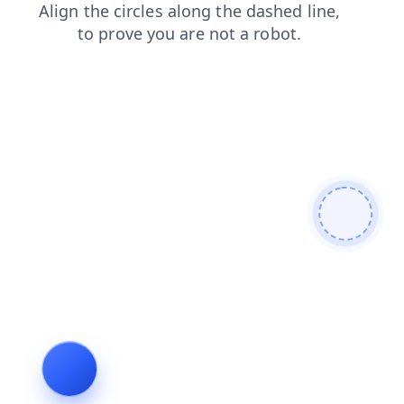
contacts
news
blog
faq
shop
login
products