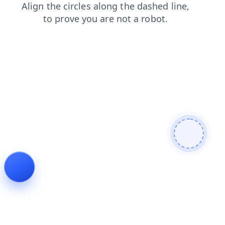
login
news
products
contacts
faq
shop
blog
search