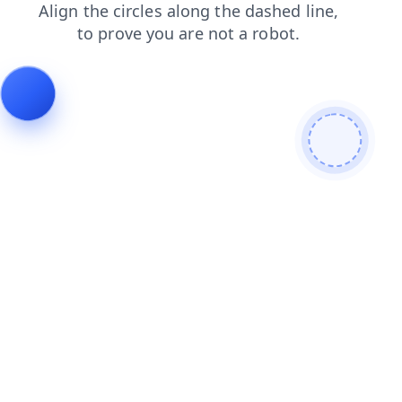
contacts
products
shop
search
news
login