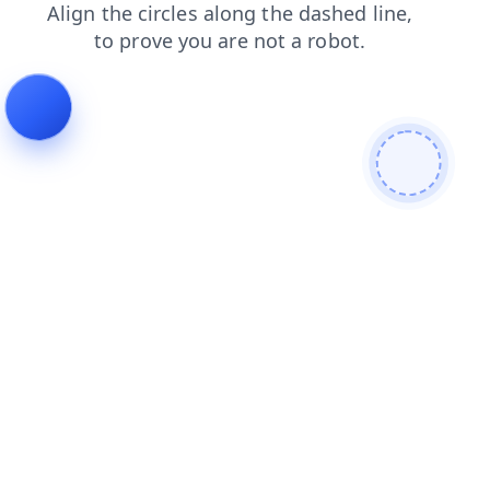
contacts
login
search