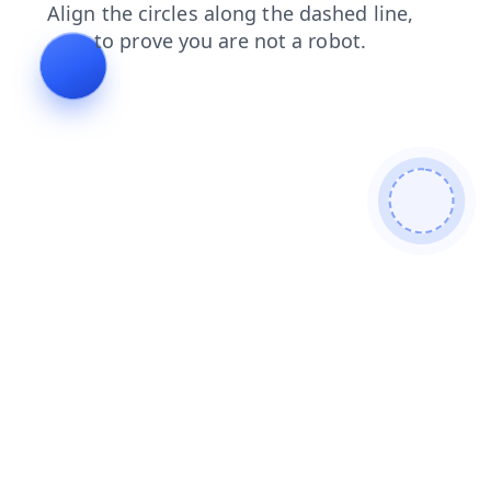
blog
shop
news
contacts
login