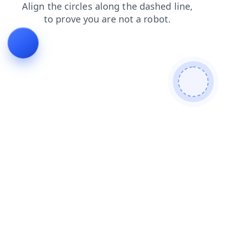
news
search
login
products