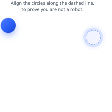
shop
search
blog
contacts
products
news