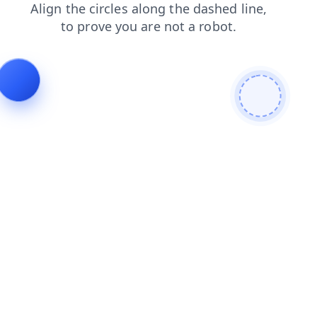
products
shop
contacts
login