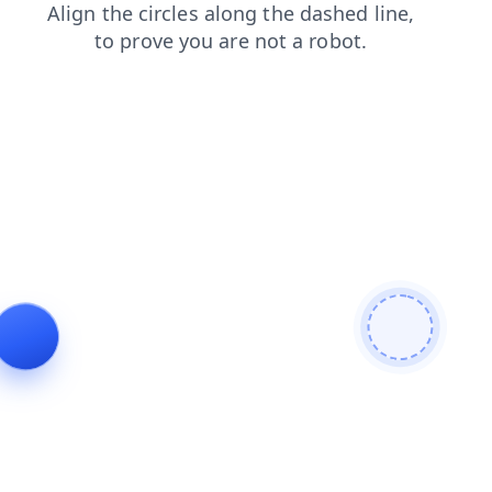
shop
faq
news
login