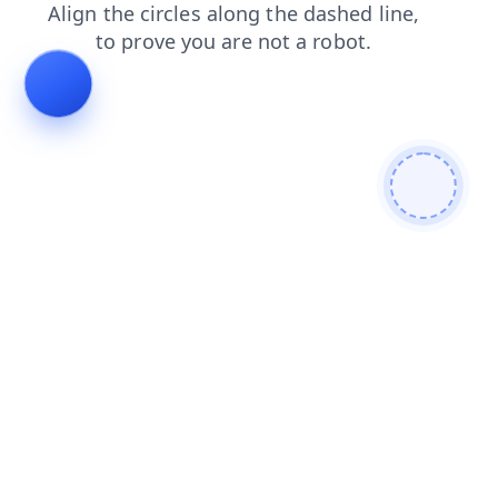
products
contacts
login