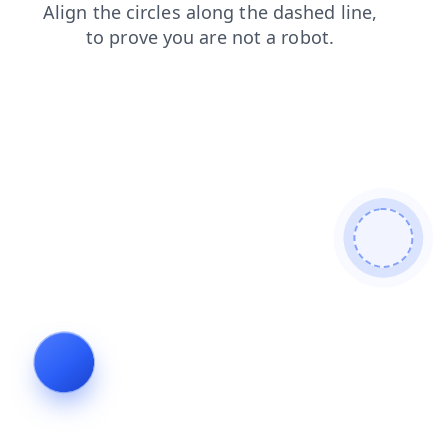
news
products
search
faq
login
shop