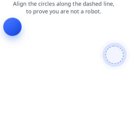
contacts
blog
products
shop