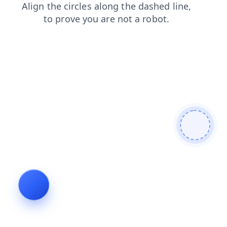
faq
search
contacts
login
news
products
blog
shop