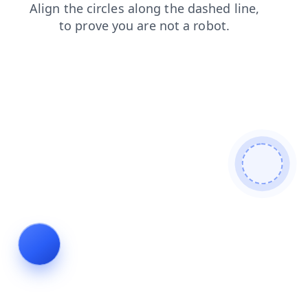
products
shop
news
login
faq