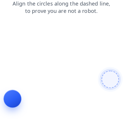
login
search
products
faq
blog
contacts
news