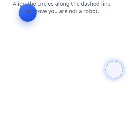
login
news
search
blog
shop
faq