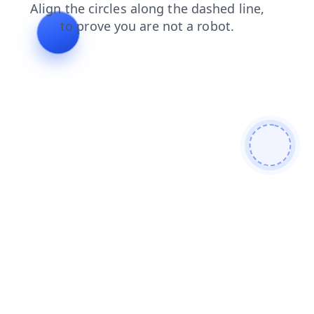
faq
news
search
login
contacts
blog
shop