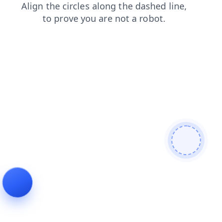
search
news
products
shop
blog