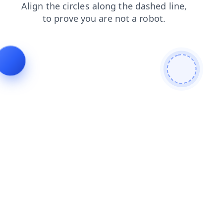
shop
faq
news
contacts
blog
login
search