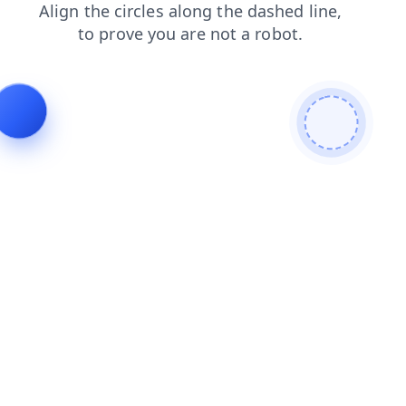
blog
login
products
faq