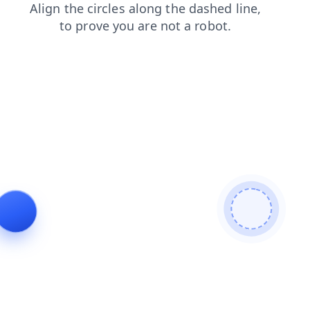
faq
products
login
blog
news
contacts
search
shop