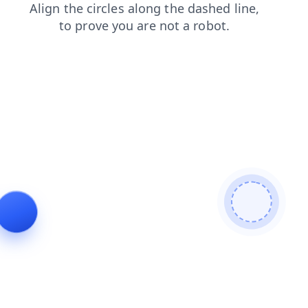
products
shop
search
blog