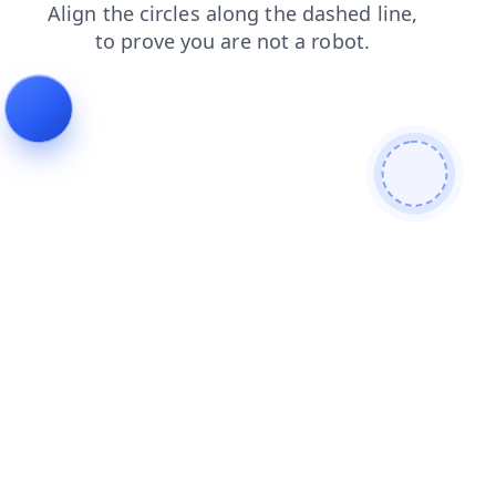
search
shop
contacts