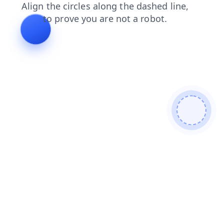
login
search
news
shop