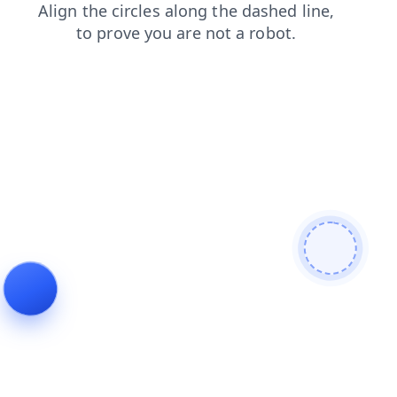
contacts
blog
faq
products
news
shop
search