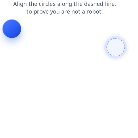
contacts
faq
login
products
news
shop
search
blog