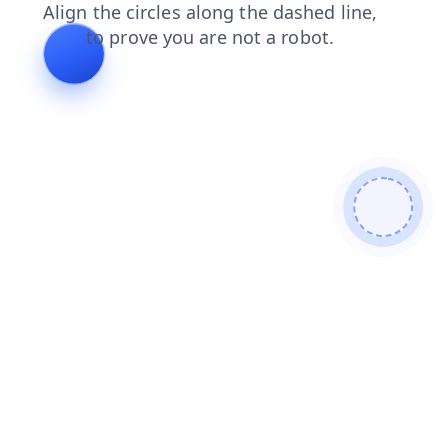
contacts
products
shop
faq