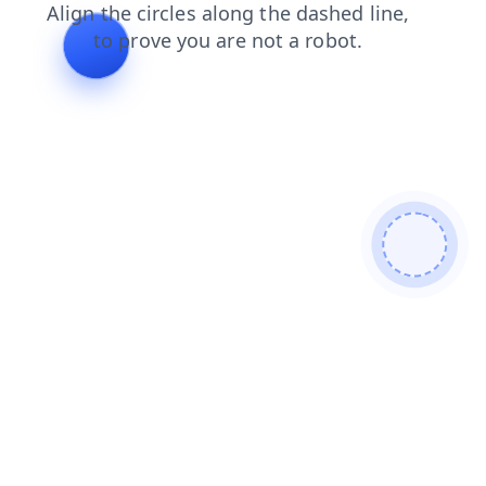
news
blog
search
faq
contacts