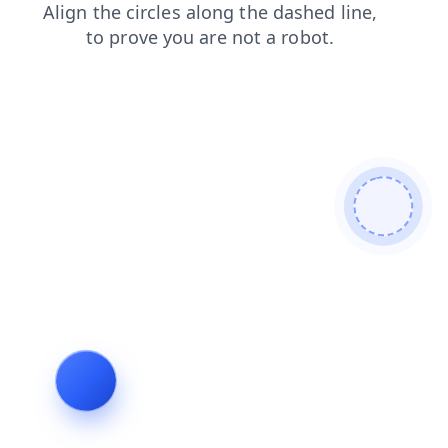
blog
news
products
faq
shop
login
search
contacts