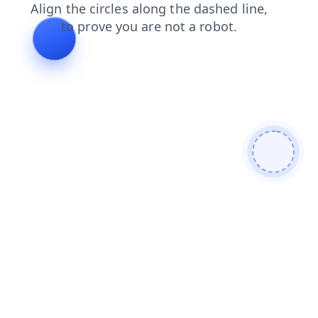
products
news
login
blog
contacts
shop
search