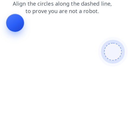
products
news
contacts
search
shop