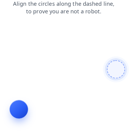
faq
products
login