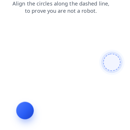
contacts
shop
search
blog
products
login
faq