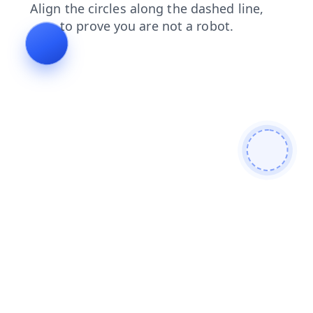
login
shop
blog
faq
contacts
search