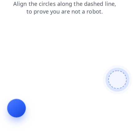
faq
search
products
news
contacts
shop