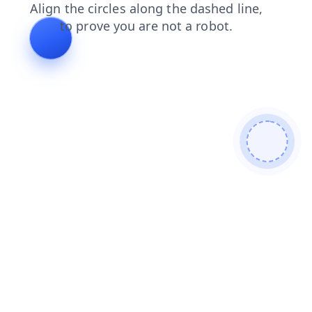
faq
search
shop
news
contacts
products
login