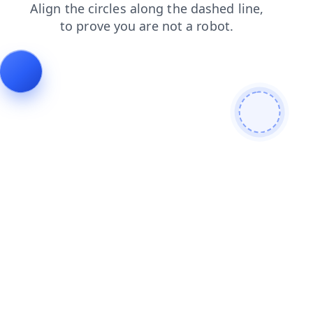
faq
contacts
search
blog
login
news