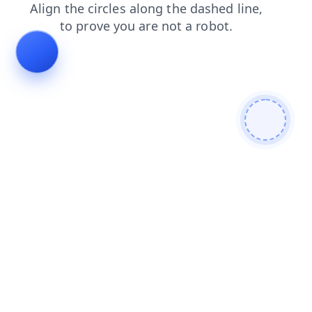
contacts
faq
shop