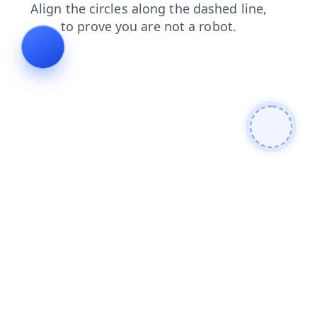
shop
blog
contacts