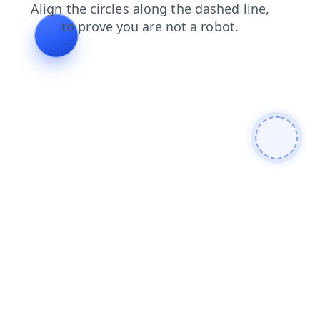
blog
login
search
news
contacts