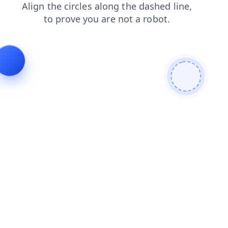
shop
search
contacts
login
products