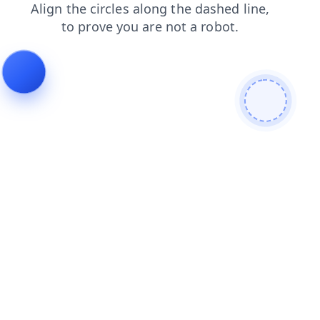
faq
contacts
login
news
blog