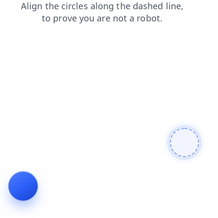
search
login
contacts
news
blog