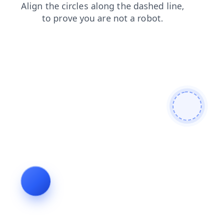
products
faq
contacts