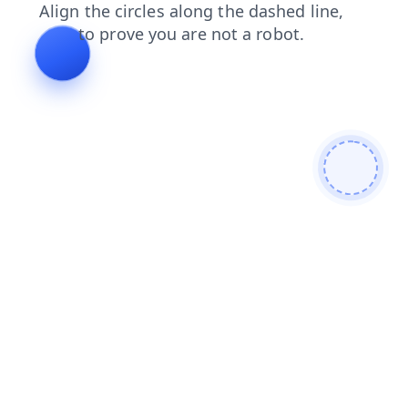
blog
search
shop
news
faq
products