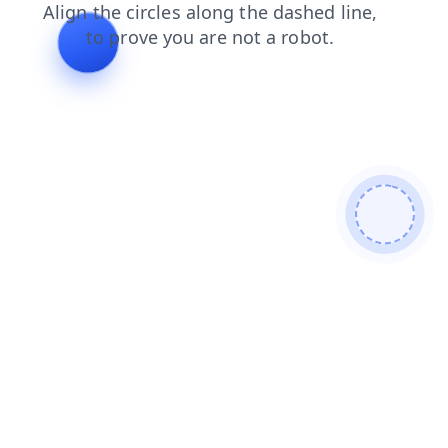
faq
news
login
products
contacts
shop
blog