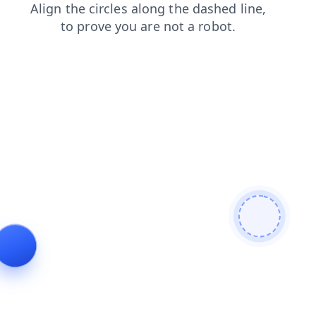
shop
contacts
login
blog