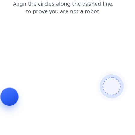
news
faq
products
shop
search
login
blog
contacts