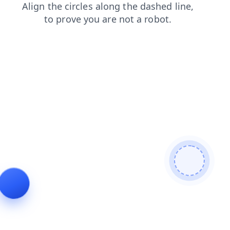
login
shop
faq
news