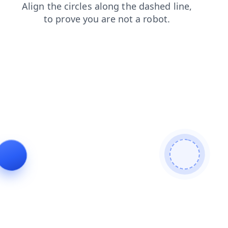
login
products
contacts